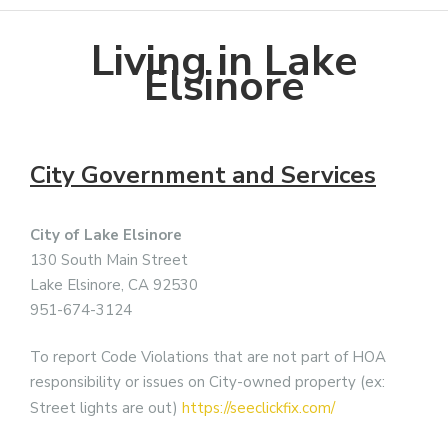
Living in Lake
Elsinore
City Government and Services
City of Lake Elsinore
130 South Main Street
Lake Elsinore, CA 92530
951-674-3124
To report Code Violations that are not part of HOA
responsibility or issues on City-owned property (ex:
Street lights are out)
https://seeclickfix.com/