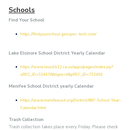
Schools
Find Your School
https://findyourschool.geospec-tech.com/
Lake Elsinore School District Yearly Calendar
https://www.leusd.k12.ca.us/apps/pages/index.jsp?
uREC_ID=324478&type=d&pREC_ID=732492
Menifee School District yearly Calendar
https://www.menifeeusd.org/District/887-School-Year-
Calendar.html
Trash Collection
Trash collection takes place every Friday. Please check