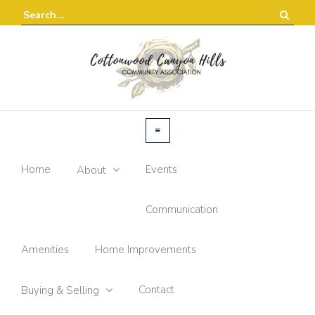
Home
Events
About
Communication
Amenities
Home Improvements
Contact
Buying & Selling