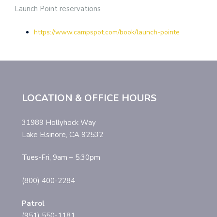
Launch Point reservations
https://www.campspot.com/book/launch-pointe
LOCATION & OFFICE HOURS
31989 Hollyhock Way
Lake Elsinore, CA 92532
Tues-Fri, 9am – 5:30pm
(800) 400-2284
Patrol
(951) 550-1181