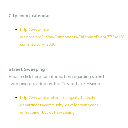
City event calendar
http://www.lake-
elsinore.org/Home/Components/Calendar/Event/5734/18?
curm=2&cury=2020
Street Sweeping
Please click here for information regarding street
sweeping provided by the City of Lake Elsinore
http://www.lake-elsinore.org/city-hall/city-
departments/community-development/code-
enforcement/street-sweeping