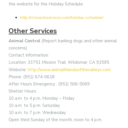
the website for the Holiday Schedule.
http://crrwasteservices.com/holiday-schedule/
Other Services
Animal Control
(Report barking dogs and other animal
concerns)
Contact Information:
Location: 33751 Mission Trail, Wildomar, CA 92595
Website:
http://www.animalfriendsofthevalleys.com
Phone: (951) 674-0618
After Hours Emergency : (951) 506-5069
Shelter Hours:
10 a.m. to 4 p.m. Monday – Friday
10 a.m. to 5 p.m. Saturday
10 a.m. to 7 p.m. Wednesday
Open third Sunday of the month, noon to 4 p.m.