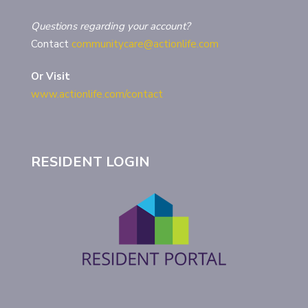
Questions regarding your account?
Contact
communitycare@actionlife.com
Or Visit
www.actionlife.com/contact
RESIDENT LOGIN