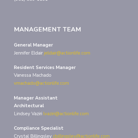
MANAGEMENT TEAM
General Manager
Jennifer Eldair
jeldair@actionlife.com
Resident Services Manager
Vanessa Machado
vmachado@actionlife.com
Manager Assistant
Architectural
Lindsey Vaziri
lvaziri@actionlife.com
Compliance Specialist
Crystal Billingsley
cbillingsley@actionlife.com