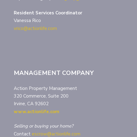
Resident Services Coordinator
Vanessa Rico
vrico@actionlife.com
MANAGEMENT COMPANY
Action Property Management
320 Commerce, Suite 200
Irvine, CA 92602
www.actionlife.com
Selling or buying your home?
Contact
escrow@actionlife.com