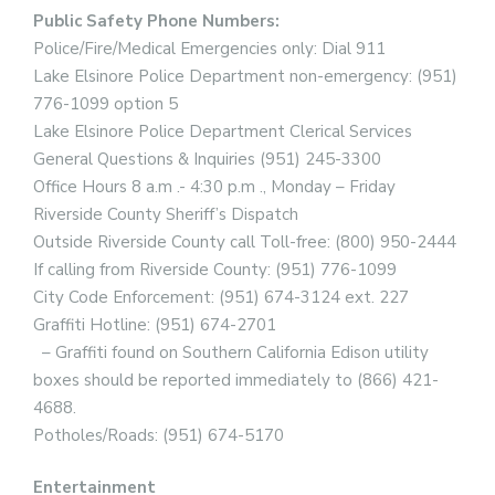
Public Safety Phone Numbers:
Police/Fire/Medical Emergencies only: Dial 911
Lake Elsinore Police Department non-emergency: (951)
776-1099 option 5
Lake Elsinore Police Department Clerical Services
General Questions & Inquiries (951) 245-3300
Office Hours 8 a.m .- 4:30 p.m ., Monday – Friday
Riverside County Sheriff’s Dispatch
Outside Riverside County call Toll-free: (800) 950-2444
If calling from Riverside County: (951) 776-1099
City Code Enforcement: (951) 674-3124 ext. 227
Graffiti Hotline: (951) 674-2701
– Graffiti found on Southern California Edison utility
boxes should be reported immediately to (866) 421-
4688.
Potholes/Roads: (951) 674-5170
Entertainment