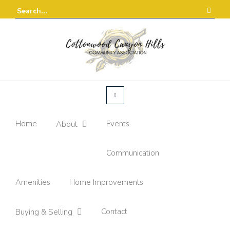
Home
Events
About
Communication
Amenities
Home Improvements
Contact
Buying & Selling