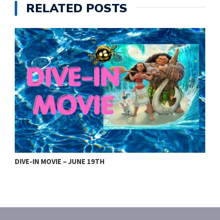
RELATED POSTS
DIVE-IN MOVIE – JUNE 19TH
2