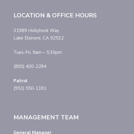
LOCATION & OFFICE HOURS
31989 Hollyhock Way
Lake Elsinore, CA 92532
Tues-Fri, 9am – 5:30pm
(800) 400-2284
Patrol
(951) 550-1181
MANAGEMENT TEAM
General Manager