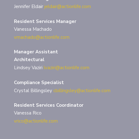
Jennifer Eldair
jeldair@actionlife.com
Resident Services Manager
Vanessa Machado
vmachado@actionlife.com
Manager Assistant
Architectural
Lindsey Vaziri
lvaziri@actionlife.com
Compliance Specialist
Crystal Billingsley
cbillingsley@actionlife.com
Resident Services Coordinator
Vanessa Rico
vrico@actionlife.com