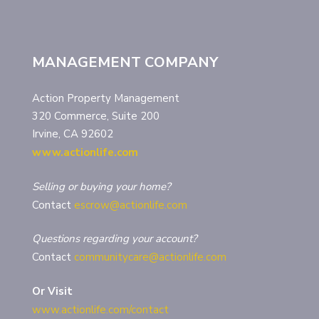
MANAGEMENT COMPANY
Action Property Management
320 Commerce, Suite 200
Irvine, CA 92602
www.actionlife.com
Selling or buying your home?
Contact
escrow@actionlife.com
Questions regarding your account?
Contact
communitycare@actionlife.com
Or Visit
www.actionlife.com/contact