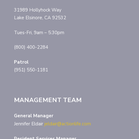
31989 Hollyhock Way
Lake Elsinore, CA 92532
Tues-Fri, 9am – 5:30pm
(800) 400-2284
Patrol
(951) 550-1181
MANAGEMENT TEAM
General Manager
Jennifer Eldair
jeldair@actionlife.com
Resident Services Manager