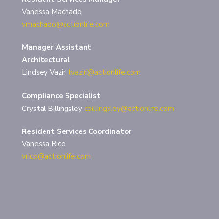
Vanessa Machado
vmachado@actionlife.com
Manager Assistant
Architectural
Lindsey Vaziri
lvaziri@actionlife.com
Compliance Specialist
Crystal Billingsley
cbillingsley@actionlife.com
Resident Services Coordinator
Vanessa Rico
vrico@actionlife.com