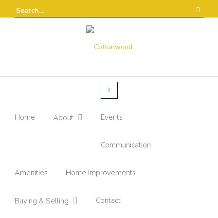
Home
Events
About
Communication
Amenities
Home Improvements
Contact
Buying & Selling