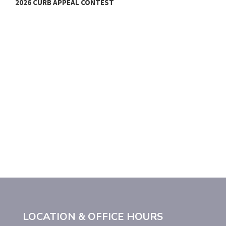
2026 CURB APPEAL CONTEST
C
LOCATION & OFFICE HOURS