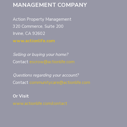
MANAGEMENT COMPANY
Action Property Management
320 Commerce, Suite 200
Irvine, CA 92602
www.actionlife.com
Selling or buying your home?
Contact
escrow@actionlife.com
Questions regarding your account?
Contact
communitycare@actionlife.com
Or Visit
www.actionlife.com/contact