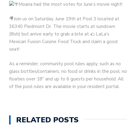
Moana had the most votes for June’s movie night!
🎥Join us on Saturday, June 19th at Pool 3 located at
36340 Piedmont Dr. The movie starts at sundown
(8ish) but arrive early to grab a bite at 🌮 LaLa’s
Mexican Fusion Cuisine Food Truck and claim a good
seat!
As a reminder, community pool rules apply, such as no
glass bottles/containers, no food or drinks in the pool, no
floaties over 18″ and up to 6 guests per household. All
of the pool rules are available in your resident portal.
RELATED POSTS