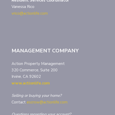
Resident Services Coordinator
Vanessa Rico
vrico@actionlife.com
MANAGEMENT COMPANY
Action Property Management
320 Commerce, Suite 200
Irvine, CA 92602
www.actionlife.com
Selling or buying your home?
Contact
escrow@actionlife.com
Questions regarding your account?