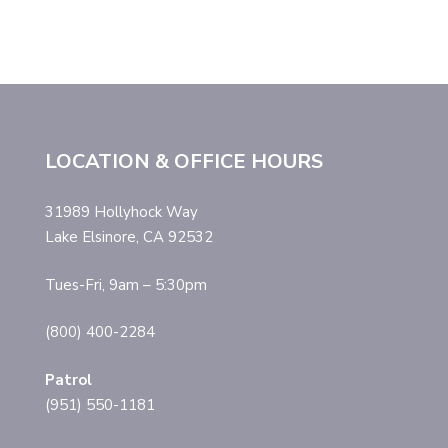
LOCATION & OFFICE HOURS
31989 Hollyhock Way
Lake Elsinore, CA 92532
Tues-Fri, 9am – 5:30pm
(800) 400-2284
Patrol
(951) 550-1181