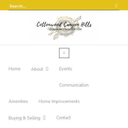
Home
Events
About
Communication
Amenities
Home Improvements
Contact
Buying & Selling