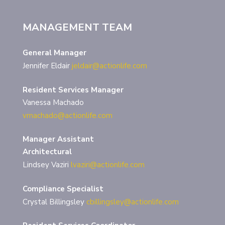
MANAGEMENT TEAM
General Manager
Jennifer Eldair
jeldair@actionlife.com
Resident Services Manager
Vanessa Machado
vmachado@actionlife.com
Manager Assistant
Architectural
Lindsey Vaziri
lvaziri@actionlife.com
Compliance Specialist
Crystal Billingsley
cbillingsley@actionlife.com