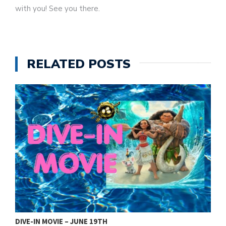
with you! See you there.
RELATED POSTS
DIVE-IN MOVIE – JUNE 19TH
2