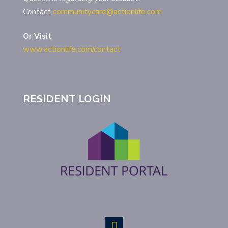
Contact
communitycare@actionlife.com
Or Visit
www.actionlife.com/contact
RESIDENT LOGIN