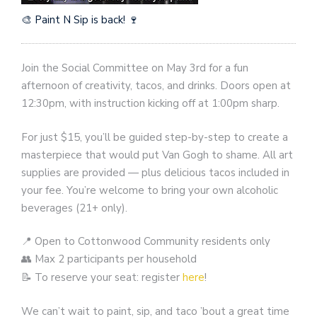
🎨 Paint N Sip is back! 🍷
Join the Social Committee on May 3rd for a fun
afternoon of creativity, tacos, and drinks. Doors open at
12:30pm, with instruction kicking off at 1:00pm sharp.
For just $15, you’ll be guided step-by-step to create a
masterpiece that would put Van Gogh to shame. All art
supplies are provided — plus delicious tacos included in
your fee. You’re welcome to bring your own alcoholic
beverages (21+ only).
📍 Open to Cottonwood Community residents only
👥 Max 2 participants per household
📝 To reserve your seat: register
here
!
We can’t wait to paint, sip, and taco ’bout a great time