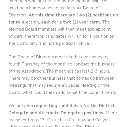
members who are elected by the membership. You
must be a homeowner to run for your Board of
Directors.
At this time there are two (2) positions up
for re-election, each for a two (2) year term.
The
elected Board members will then meet and appoint
officers; therefore, candidates will run for a position on
the Board only, and not a particular office.
The Board of Directors meets in the evening every
fourth Thursday of the month to conduct the business
of the Association. The meetings can last 2-3 hours.
There may be other business that comes up between
meetings that may require a Special Meeting of the
Board, which could mean additional time commitments.
We are
also requesting candidates for the District
Delegate and Alternate Delegates positions
. There
are seventeen (17) Districts in Cottonwood Canyon