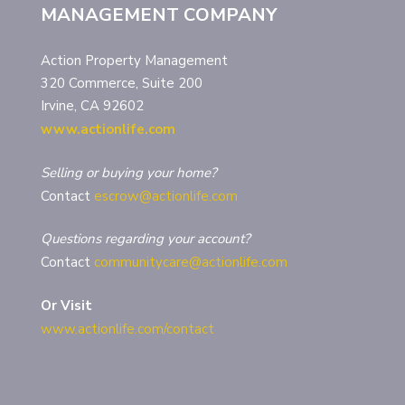
MANAGEMENT COMPANY
Action Property Management
320 Commerce, Suite 200
Irvine, CA 92602
www.actionlife.com
Selling or buying your home?
Contact
escrow@actionlife.com
Questions regarding your account?
Contact
communitycare@actionlife.com
Or Visit
www.actionlife.com/contact