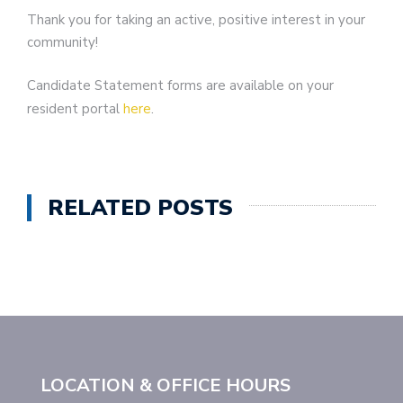
Thank you for taking an active, positive interest in your
community!
Candidate Statement forms are available on your
resident portal
here
.
RELATED POSTS
LOCATION & OFFICE HOURS