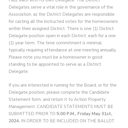
Hills, each with its own Delegate. The District
Delegates serve a vital role in the governance of the
Association, as the District Delegates are responsible
for casting all the instructed votes for the homeowners
within their assigned District. There is one (1) District
Delegate position open in each District, each for a one
(1) year term. The time commitment is minimal,
typically requiring attendance at one meeting annually.
Please note you must be a homeowner in good
standing to be appointed to serve as a District
Delegate.
If you are interested in running for the Board, or for the
Delegate position, please complete the Candidate
Statement form, and return it to Action Property
Management. CANDIDATE STATEMENTS MUST BE
SUBMITTED PRIOR TO
5:00 P.M., Friday May 31st,
2024.
IN ORDER TO BE INCLUDED ON THE BALLOT.