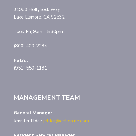
31989 Hollyhock Way
Lake Elsinore, CA 92532
Tues-Fri, 9am – 5:30pm
(800) 400-2284
Patrol
(951) 550-1181
MANAGEMENT TEAM
General Manager
Jennifer Eldair
jeldair@actionlife.com
Resident Services Manager