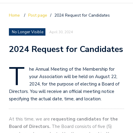
Home
/
Post page
/
2024 Request for Candidates
No Longer Visible
April 30, 2024
2024 Request for Candidates
T
he Annual Meeting of the Membership for
your Association will be held on August 22,
2024, for the purpose of electing a Board of
Directors. You will receive an official meeting notice
specifying the actual date, time, and location.
At this time, we are
requesting candidates for the
Board of Directors.
The Board consists of five (5)