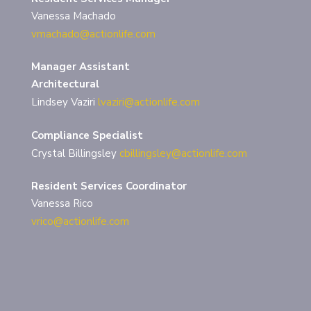
Vanessa Machado
vmachado@actionlife.com
Manager Assistant
Architectural
Lindsey Vaziri
lvaziri@actionlife.com
Compliance Specialist
Crystal Billingsley
cbillingsley@actionlife.com
Resident Services Coordinator
Vanessa Rico
vrico@actionlife.com