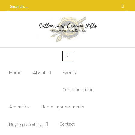
Home
Events
About
Communication
Amenities
Home Improvements
Contact
Buying & Selling