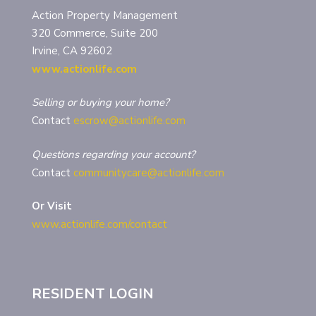
Action Property Management
320 Commerce, Suite 200
Irvine, CA 92602
www.actionlife.com
Selling or buying your home?
Contact
escrow@actionlife.com
Questions regarding your account?
Contact
communitycare@actionlife.com
Or Visit
www.actionlife.com/contact
RESIDENT LOGIN