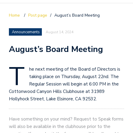
Home
/
Post page
/
August’s Board Meeting
Announcements
August 14, 2024
August’s Board Meeting
T
he next meeting of the Board of Directors is
taking place on Thursday, August 22nd. The
Regular Session will begin at 6:00 PM in the
Cottonwood Canyon Hills Clubhouse at 31989
Hollyhock Street, Lake Elsinore, CA 92532.
Have something on your mind? Request to Speak forms
will also be available in the clubhouse prior to the