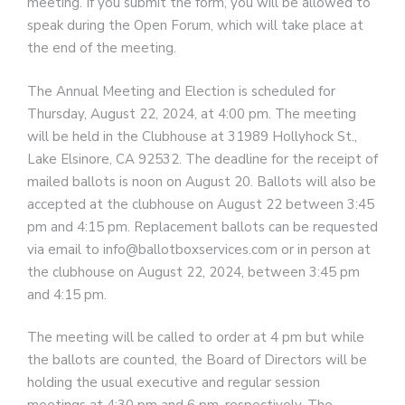
meeting. If you submit the form, you will be allowed to
speak during the Open Forum, which will take place at
the end of the meeting.
The Annual Meeting and Election is scheduled for
Thursday, August 22, 2024, at 4:00 pm. The meeting
will be held in the Clubhouse at 31989 Hollyhock St.,
Lake Elsinore, CA 92532. The deadline for the receipt of
mailed ballots is noon on August 20. Ballots will also be
accepted at the clubhouse on August 22 between 3:45
pm and 4:15 pm. Replacement ballots can be requested
via email to info@ballotboxservices.com or in person at
the clubhouse on August 22, 2024, between 3:45 pm
and 4:15 pm.
The meeting will be called to order at 4 pm but while
the ballots are counted, the Board of Directors will be
holding the usual executive and regular session