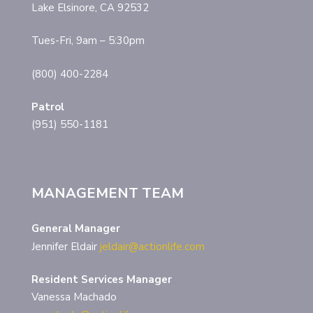
Lake Elsinore, CA 92532
Tues-Fri, 9am – 5:30pm
(800) 400-2284
Patrol
(951) 550-1181
MANAGEMENT TEAM
General Manager
Jennifer Eldair
jeldair@actionlife.com
Resident Services Manager
Vanessa Machado