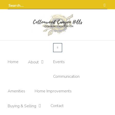
Home
Events
About
Communication
Amenities
Home Improvements
Contact
Buying & Selling