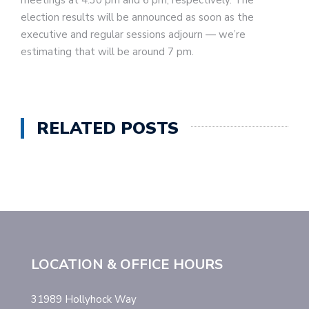
meetings at 4:30 pm and 6 pm, respectively. The
election results will be announced as soon as the
executive and regular sessions adjourn — we’re
estimating that will be around 7 pm.
RELATED POSTS
LOCATION & OFFICE HOURS
31989 Hollyhock Way