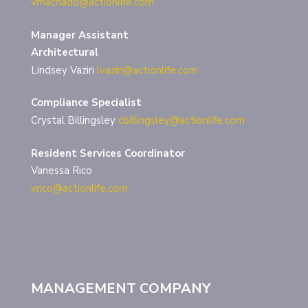
vmachado@actionlife.com
Manager Assistant
Architectural
Lindsey Vaziri
lvaziri@actionlife.com
Compliance Specialist
Crystal Billingsley
cbillingsley@actionlife.com
Resident Services Coordinator
Vanessa Rico
vrico@actionlife.com
MANAGEMENT COMPANY